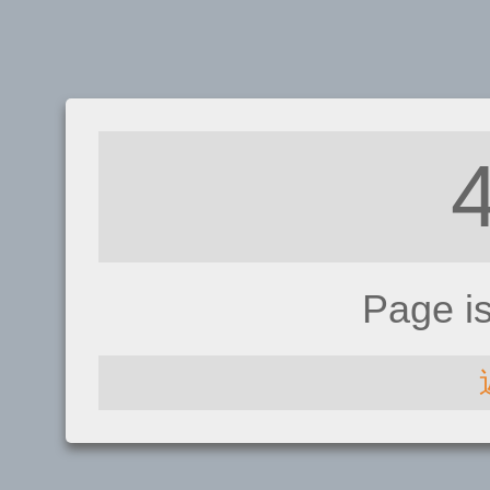
Page i